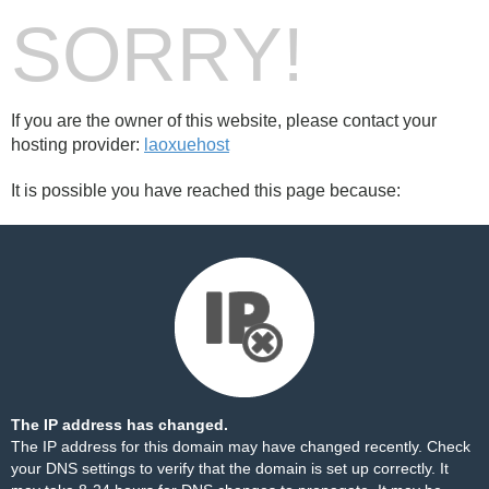
SORRY!
If you are the owner of this website, please contact your
hosting provider:
laoxuehost
It is possible you have reached this page because:
The IP address has changed.
The IP address for this domain may have changed recently. Check
your DNS settings to verify that the domain is set up correctly. It