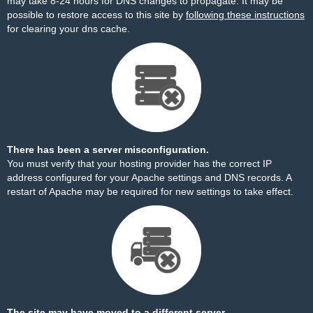
may take 8-24 hours for DNS changes to propagate. It may be
possible to restore access to this site by
following these instructions
for clearing your dns cache.
There has been a server misconfiguration.
You must verify that your hosting provider has the correct IP
address configured for your Apache settings and DNS records. A
restart of Apache may be required for new settings to take effect.
The site may have moved to a different server.