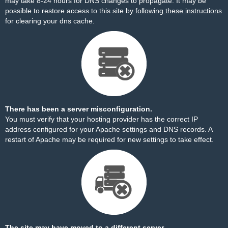
may take 8-24 hours for DNS changes to propagate. It may be
possible to restore access to this site by
following these instructions
for clearing your dns cache.
There has been a server misconfiguration.
You must verify that your hosting provider has the correct IP
address configured for your Apache settings and DNS records. A
restart of Apache may be required for new settings to take effect.
The site may have moved to a different server.