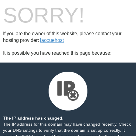
SORRY!
If you are the owner of this website, please contact your
hosting provider:
laoxuehost
It is possible you have reached this page because:
The IP address has changed.
The IP address for this domain may have changed recently. Check
your DNS settings to verify that the domain is set up correctly. It